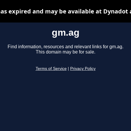
as expired and may be available at Dynadot 
gm.ag
Find information, resources and relevant links for gm.ag.
This domain may be for sale.
Terms of Service
|
Privacy Policy